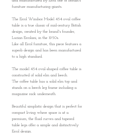
and manufactured by Ercol one of Britain’s
furniture manufacturing giants.
The Ercol Windsor Model 454 oval coffee
table is a true classic of mid-century British
design, created by the brand's founder,
Lucian Ercolani, in the 1950s.
Like all Ercol furniture, this piece features a
superb design and has been manufactured
to a high standard.
The model 454 oval-shaped coffee table is
constructed of solid elm and beech.
The coffee table has a solid elm top and
stands on a beech leg frame including a
magazine rack underneath.
Beautiful simplistic design that is perfect for
compact living where space is at a
premium, the fluid curves and tapered
table legs offer a simple and distinctively
Ercol design.