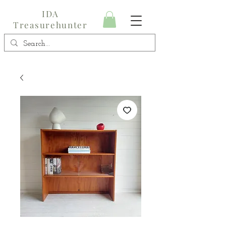
IDA
Treasurehunter