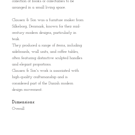
collection of books or collectables to be
arranged in a small living space.
Clausen & Son was a furniture maker from
Silkeborg, Denmark, known for their mid-
century modern designs, particularly in
teak.
They produced a range of items, including
sideboards, wall units, and coffee tables,
often featuring distinctive sculpted handles
and elegant proportions.
Clausen & Son's work is associated with
high-quality craftsmanship and is
considered part of the Danish modern
design movement.
Dimensions:
Overall
104.5 cm wide
27 cm depth
103.2 cm high
Distance between shelves: