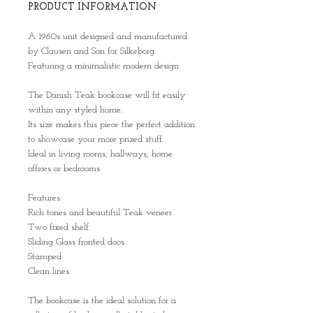
PRODUCT INFORMATION
A 1960s unit designed and manufactured
by Clausen and Son for Silkeborg.
Featuring a minimalistic modern design
The Danish Teak bookcase will fit easily
within any styled home.
Its size makes this piece the perfect addition
to showcase your more prized stuff.
Ideal in living rooms, hallways, home
offices or bedrooms
Features:
Rich tones and beautiful Teak veneer.
Two fixed shelf.
Sliding Glass fronted doos
Stamped
Clean lines
The bookcase is the ideal solution for a