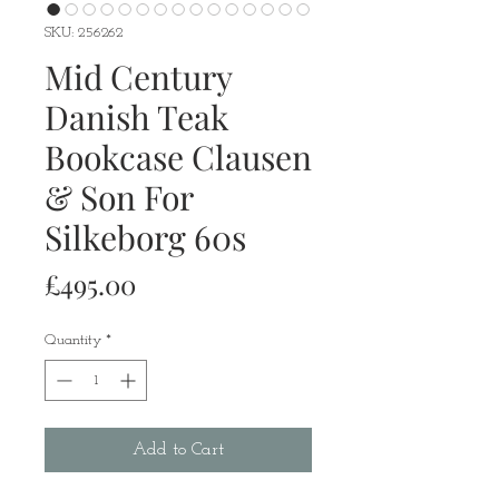
SKU: 256262
Mid Century
Danish Teak
Bookcase Clausen
& Son For
Silkeborg 60s
Price
£495.00
Quantity
*
Add to Cart