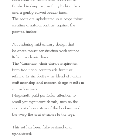
finished in deep red, with cylindrical legs
and a gently curved ladder back.
The seats are upholstered in a beige fabric ,
creating a natural contrast against the
painted timber.
An enduring mid-century design that
balances robust construction with refined
Italian modernist lines.
The "Carimate" chair draws inspiration
from traditional countryside furniture,
refining its simplicity—the blend of Italian
craftsmanship and modern design results in
a timeless piece.
Magistretti paid particular attention to
small yet significant details, such as the
anatomical curvature of the backrest and
the way the seat attaches to the legs.
This set has been fully restored and
upholstered: