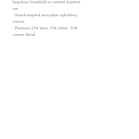
long-term household or contract furniture
use.
-Scandi-inspired semi-plain upholstery
weave.
- Premium 25% linen, 15% cotton, 50%
viscose blend.
-Exceptional 50,000 Martindale durability
rating.
-Features an advanced stain-resistant
coating.
-Inherently flame-retardant backing for
safety.
A vibrant example of Mid-century Italian
design, the chairs are comfortable to sit on
and sure to add a touch of joy to your
dining room or kitchen!
The price is for the SET of 4 chairs
Condition:
Very good to excellent condition