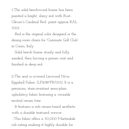
1-The solid beechwood frame has been
painted a bright, shiny red with Rust-
Oleum's Cardinal Red paint approx RAL
3001
-Red is the original color designed or the
dining room chairs for 'Carimate Golf Club'
in Como, Italy
-Solid beech frame sturdy and fully
sanded, then having a primer coat and
finished in deep red
2-The seat is covered Linwood Niva
Eggshell Fabric (LF2087FR/001). It is a
premium, stain-resistant semi-plain
upholstery fabric featuring a versatile
neutral cream tone.
-It features a rich cream-toned aesthetic
with a durable textured weave.
-This fabric offers a 50,000 Martindale
rub rating making it highly durable for