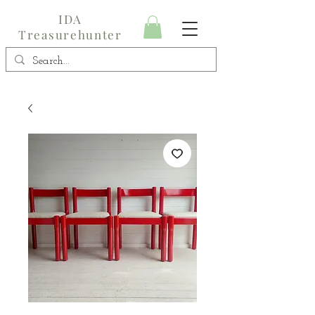
IDA
Treasurehunter