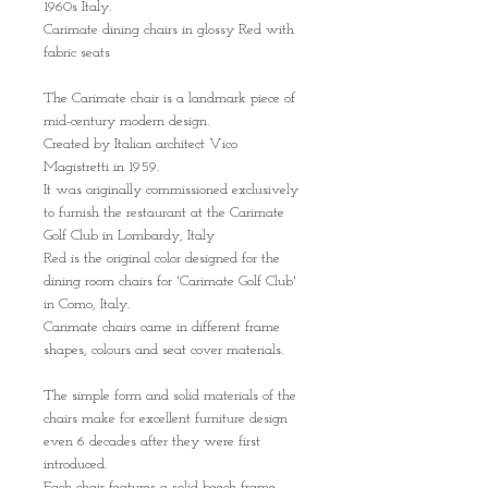
1960s Italy.
Carimate dining chairs in glossy Red with
fabric seats
The Carimate chair is a landmark piece of
mid-century modern design.
Created by Italian architect Vico
Magistretti in 1959.
It was originally commissioned exclusively
to furnish the restaurant at the Carimate
Golf Club in Lombardy, Italy
Red is the original color designed for the
dining room chairs for 'Carimate Golf Club'
in Como, Italy.
Carimate chairs came in different frame
shapes, colours and seat cover materials.
The simple form and solid materials of the
chairs make for excellent furniture design
even 6 decades after they were first
introduced.
Each chair features a solid beech frame