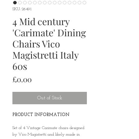
SKU: 26491
4 Mid century
'Carimate' Dining
Chairs Vico
Magistretti Italy
60s
Price
£0.00
Out of Stock
PRODUCT INFORMATION
Set of 4 Vintage Carimate chairs designed
by Vico Magistretti and likely made in